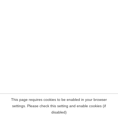
This page requires cookies to be enabled in your browser
settings. Please check this setting and enable cookies (if
disabled)