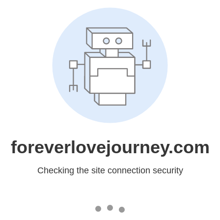
foreverlovejourney.com
Checking the site connection security