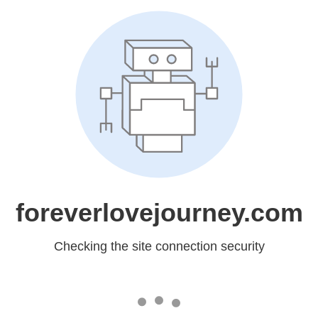
foreverlovejourney.com
Checking the site connection security