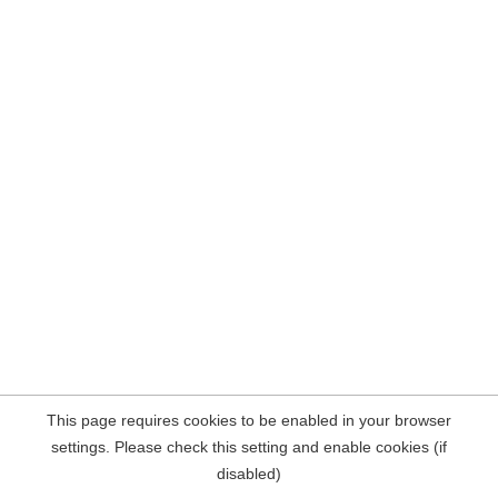
This page requires cookies to be enabled in your browser
settings. Please check this setting and enable cookies (if
disabled)