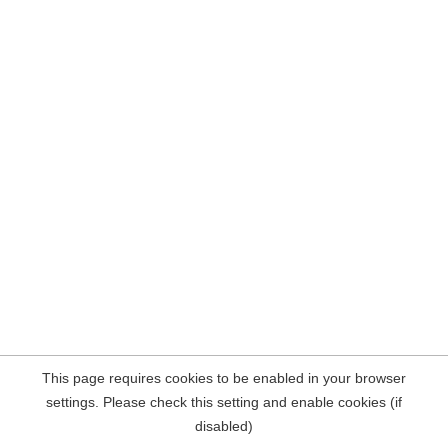
This page requires cookies to be enabled in your browser
settings. Please check this setting and enable cookies (if
disabled)