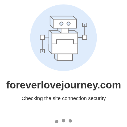
foreverlovejourney.com
Checking the site connection security