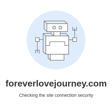
foreverlovejourney.com
Checking the site connection security