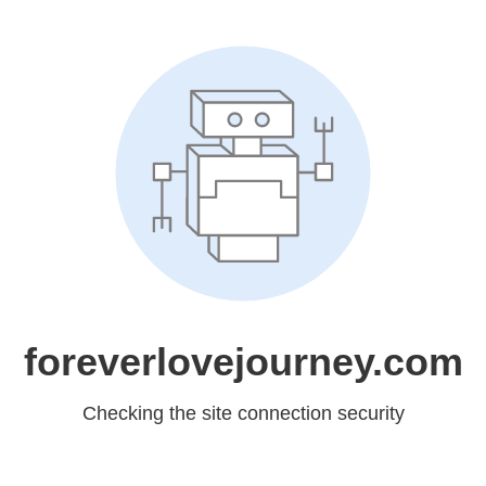
foreverlovejourney.com
Checking the site connection security